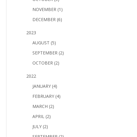
NOVEMBER (1)
DECEMBER (6)
2023
AUGUST (5)
SEPTEMBER (2)
OCTOBER (2)
2022
JANUARY (4)
FEBRUARY (4)
MARCH (2)
APRIL (2)
JULY (2)
SEPTEMBER (2)