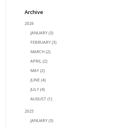
Archive
2026
JANUARY (3)
FEBRUARY (3)
MARCH (2)
APRIL (2)
MAY (2)
JUNE (4)
JULY (4)
AUGUST (1)
2025
JANUARY (3)