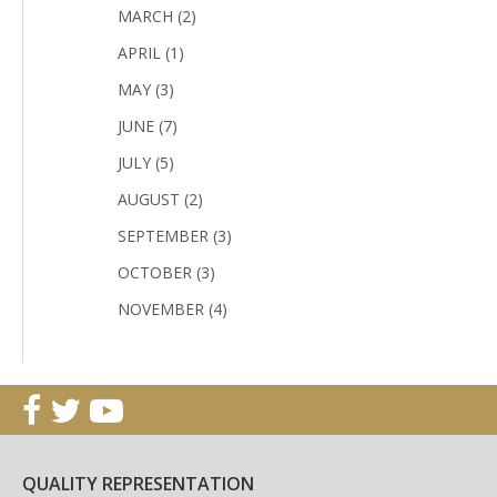
MARCH (2)
APRIL (1)
MAY (3)
JUNE (7)
JULY (5)
AUGUST (2)
SEPTEMBER (3)
OCTOBER (3)
NOVEMBER (4)
QUALITY REPRESENTATION