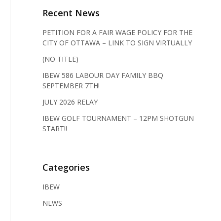
Recent News
PETITION FOR A FAIR WAGE POLICY FOR THE
CITY OF OTTAWA – LINK TO SIGN VIRTUALLY
(NO TITLE)
IBEW 586 LABOUR DAY FAMILY BBQ
SEPTEMBER 7TH!
JULY 2026 RELAY
IBEW GOLF TOURNAMENT – 12PM SHOTGUN
START!!
Categories
IBEW
NEWS