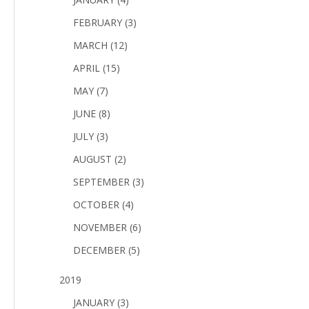
FEBRUARY (3)
MARCH (12)
APRIL (15)
MAY (7)
JUNE (8)
JULY (3)
AUGUST (2)
SEPTEMBER (3)
OCTOBER (4)
NOVEMBER (6)
DECEMBER (5)
2019
JANUARY (3)