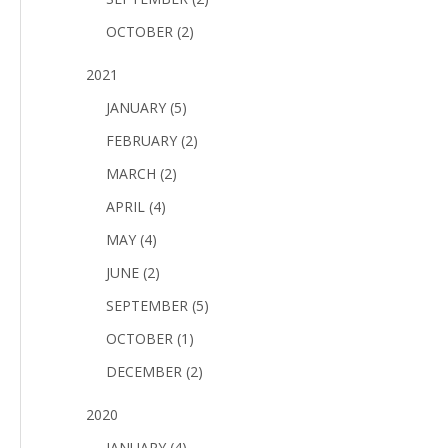
OCTOBER (2)
2021
JANUARY (5)
FEBRUARY (2)
MARCH (2)
APRIL (4)
MAY (4)
JUNE (2)
SEPTEMBER (5)
OCTOBER (1)
DECEMBER (2)
2020
JANUARY (4)