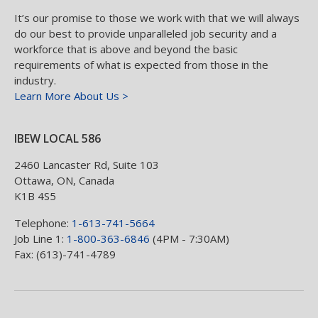
It’s our promise to those we work with that we will always
do our best to provide unparalleled job security and a
workforce that is above and beyond the basic
requirements of what is expected from those in the
industry.
Learn More About Us >
IBEW LOCAL 586
2460 Lancaster Rd, Suite 103
Ottawa
,
ON
,
Canada
K1B 4S5
Telephone:
1-613-741-5664
Job Line 1:
1-800-363-6846
(4PM - 7:30AM)
Fax: (613)-741-4789