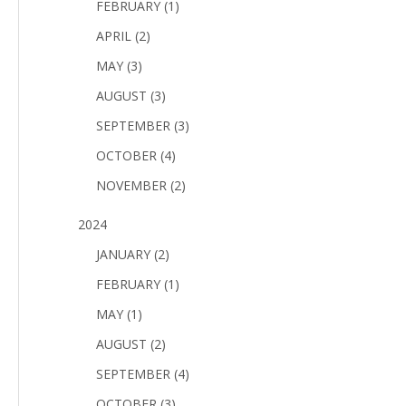
FEBRUARY (1)
APRIL (2)
MAY (3)
AUGUST (3)
SEPTEMBER (3)
OCTOBER (4)
NOVEMBER (2)
2024
JANUARY (2)
FEBRUARY (1)
MAY (1)
AUGUST (2)
SEPTEMBER (4)
OCTOBER (3)