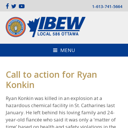
1-613-741-5664
MENU
Call to action for Ryan
Konkin
Ryan Konkin was killed in an explosion at a
hazardous chemical facility in St. Catharines last
January. He left behind his loving family and 24-
year-old fiancée who said it was only a ‘matter of
time’ based on health and safety violations in the