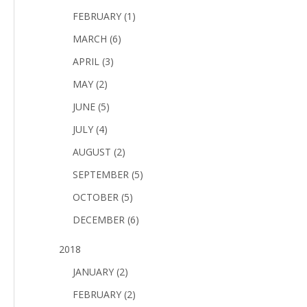
FEBRUARY (1)
MARCH (6)
APRIL (3)
MAY (2)
JUNE (5)
JULY (4)
AUGUST (2)
SEPTEMBER (5)
OCTOBER (5)
DECEMBER (6)
2018
JANUARY (2)
FEBRUARY (2)