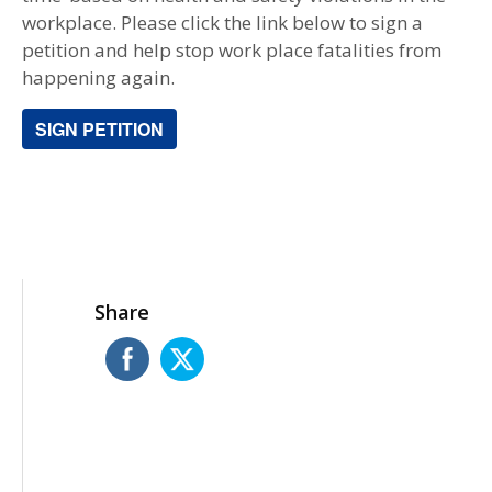
workplace. Please click the link below to sign a
petition and help stop work place fatalities from
happening again.
SIGN PETITION
Share