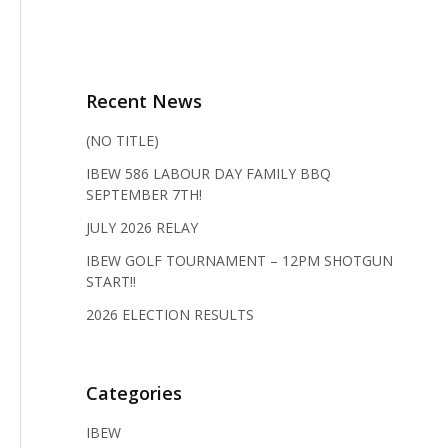
Recent News
(NO TITLE)
IBEW 586 LABOUR DAY FAMILY BBQ
SEPTEMBER 7TH!
JULY 2026 RELAY
IBEW GOLF TOURNAMENT – 12PM SHOTGUN
START!!
2026 ELECTION RESULTS
Categories
IBEW