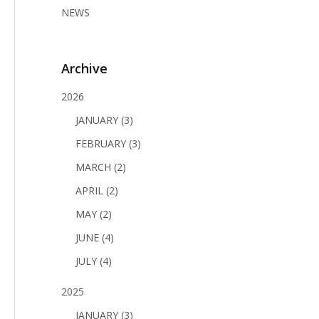
NEWS
Archive
2026
JANUARY (3)
FEBRUARY (3)
MARCH (2)
APRIL (2)
MAY (2)
JUNE (4)
JULY (4)
2025
JANUARY (3)