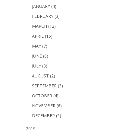
JANUARY (4)
FEBRUARY (3)
MARCH (12)
APRIL (15)
MAY (7)
JUNE (8)
JULY (3)
AUGUST (2)
SEPTEMBER (3)
OCTOBER (4)
NOVEMBER (6)
DECEMBER (5)
2019