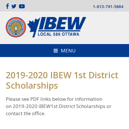
1-613-741-5664
MENU
2019-2020 IBEW 1st District
Scholarships
Please see PDF links below for information
on 2019-2020 IBEW1st District Scholarships or
contact the office.