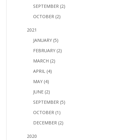
SEPTEMBER (2)
OCTOBER (2)
2021
JANUARY (5)
FEBRUARY (2)
MARCH (2)
APRIL (4)
MAY (4)
JUNE (2)
SEPTEMBER (5)
OCTOBER (1)
DECEMBER (2)
2020