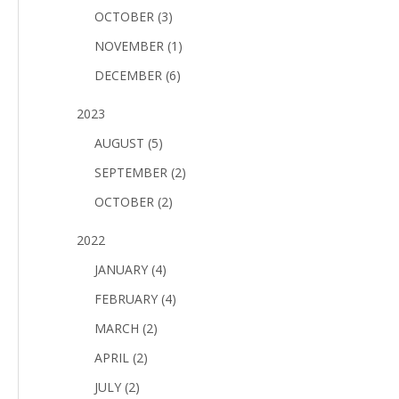
OCTOBER (3)
NOVEMBER (1)
DECEMBER (6)
2023
AUGUST (5)
SEPTEMBER (2)
OCTOBER (2)
2022
JANUARY (4)
FEBRUARY (4)
MARCH (2)
APRIL (2)
JULY (2)