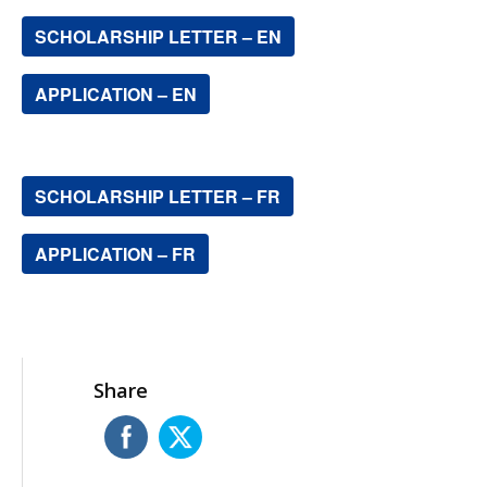
SCHOLARSHIP LETTER – EN
APPLICATION – EN
SCHOLARSHIP LETTER – FR
APPLICATION – FR
Share