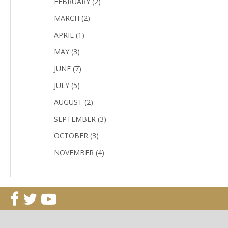
FEBRUARY (2)
MARCH (2)
APRIL (1)
MAY (3)
JUNE (7)
JULY (5)
AUGUST (2)
SEPTEMBER (3)
OCTOBER (3)
NOVEMBER (4)