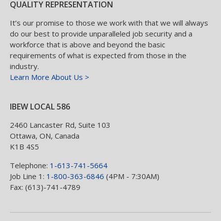
QUALITY REPRESENTATION
It’s our promise to those we work with that we will always
do our best to provide unparalleled job security and a
workforce that is above and beyond the basic
requirements of what is expected from those in the
industry.
Learn More About Us >
IBEW LOCAL 586
2460 Lancaster Rd, Suite 103
Ottawa
,
ON
,
Canada
K1B 4S5
Telephone:
1-613-741-5664
Job Line 1:
1-800-363-6846
(4PM - 7:30AM)
Fax: (613)-741-4789