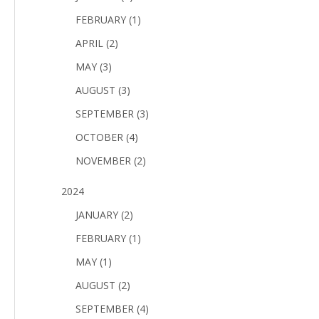
FEBRUARY (1)
APRIL (2)
MAY (3)
AUGUST (3)
SEPTEMBER (3)
OCTOBER (4)
NOVEMBER (2)
2024
JANUARY (2)
FEBRUARY (1)
MAY (1)
AUGUST (2)
SEPTEMBER (4)