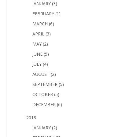
JANUARY (3)
FEBRUARY (1)
MARCH (6)
APRIL (3)
MAY (2)
JUNE (5)
JULY (4)
AUGUST (2)
SEPTEMBER (5)
OCTOBER (5)
DECEMBER (6)
2018
JANUARY (2)