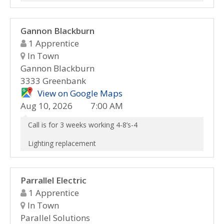
Gannon Blackburn
1 Apprentice
In Town
Gannon Blackburn
3333 Greenbank
View on Google Maps
Aug 10, 2026
7:00 AM
Call is for 3 weeks working 4-8’s-4
Lighting replacement
Parrallel Electric
1 Apprentice
In Town
Parallel Solutions