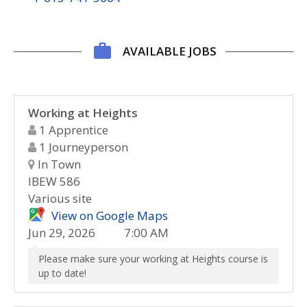
AVAILABLE JOBS
Working at Heights
1 Apprentice
1 Journeyperson
In Town
IBEW 586
Various site
View on Google Maps
Jun 29, 2026
7:00 AM
Please make sure your working at Heights course is
up to date!