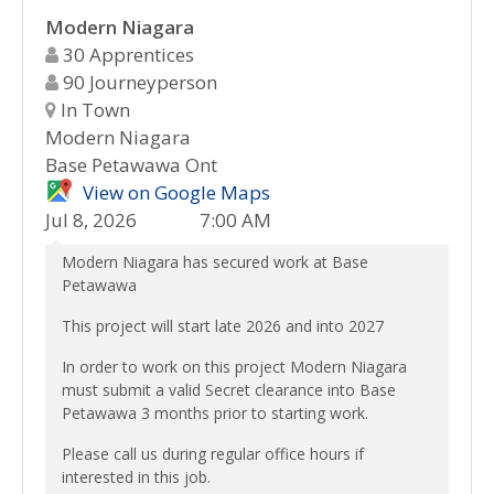
Modern Niagara
30 Apprentices
90 Journeyperson
In Town
Modern Niagara
Base Petawawa Ont
View on Google Maps
Jul 8, 2026
7:00 AM
Modern Niagara has secured work at Base
Petawawa
This project will start late 2026 and into 2027
In order to work on this project Modern Niagara
must submit a valid Secret clearance into Base
Petawawa 3 months prior to starting work.
Please call us during regular office hours if
interested in this job.