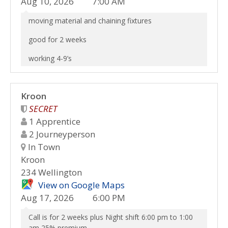
Aug 10, 2026
7:00 AM
moving material and chaining fixtures
good for 2 weeks
working 4-9’s
Kroon
SECRET
1 Apprentice
2 Journeyperson
In Town
Kroon
234 Wellington
View on Google Maps
Aug 17, 2026
6:00 PM
Call is for 2 weeks plus Night shift 6:00 pm to 1:00
am 25% premium