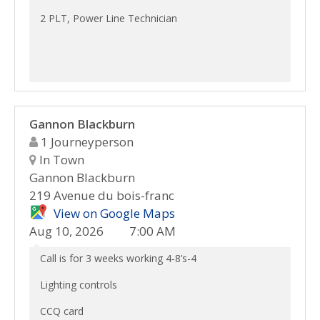
2 PLT, Power Line Technician
Gannon Blackburn
1 Journeyperson
In Town
Gannon Blackburn
219 Avenue du bois-franc
View on Google Maps
Aug 10, 2026
7:00 AM
Call is for 3 weeks working 4-8’s-4
Lighting controls
CCQ card