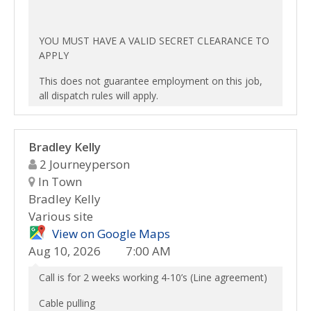
YOU MUST HAVE A VALID SECRET CLEARANCE TO
APPLY
This does not guarantee employment on this job,
all dispatch rules will apply.
Bradley Kelly
2 Journeyperson
In Town
Bradley Kelly
Various site
View on Google Maps
Aug 10, 2026
7:00 AM
Call is for 2 weeks working 4-10’s (Line agreement)
Cable pulling