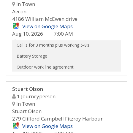
In Town
Aecon
4186 William McEwen drive
View on Google Maps
Aug 10, 2026
7:00 AM
Call is for 3 months plus working 5-8’s
Battery Storage
Outdoor work line agreement
Stuart Olson
1 Journeyperson
In Town
Stuart Olson
279 Clifford Campbell Fitzroy Harbour
View on Google Maps