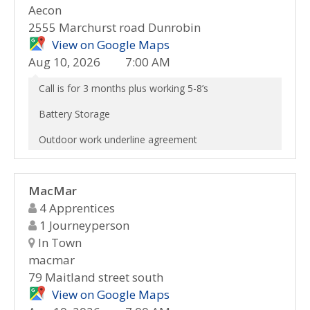
Aecon
2555 Marchurst road Dunrobin
View on Google Maps
Aug 10, 2026
7:00 AM
Call is for 3 months plus working 5-8’s
Battery Storage
Outdoor work underline agreement
MacMar
4 Apprentices
1 Journeyperson
In Town
macmar
79 Maitland street south
View on Google Maps