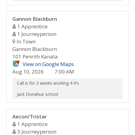
Gannon Blackburn
1 Apprentice
1 Journeyperson
In Town
Gannon Blackburn
101 Penrith Kanata
View on Google Maps
Aug 10, 2026
7:00 AM
Call is for 3 weeks working 4-9’s
Jack Donahue school
Aecon/Tristar
1 Apprentice
3 Journeyperson