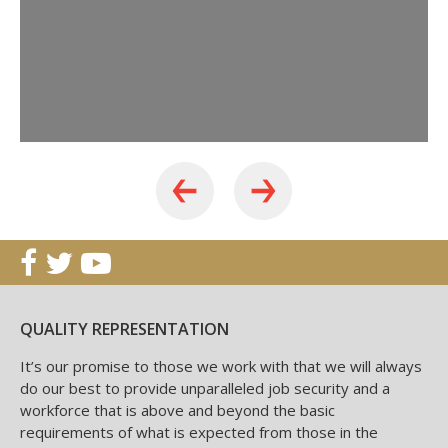
QUALITY REPRESENTATION
It’s our promise to those we work with that we will always
do our best to provide unparalleled job security and a
workforce that is above and beyond the basic
requirements of what is expected from those in the