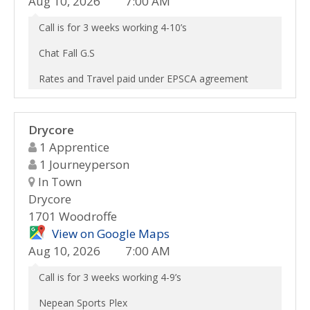
Aug 10, 2026
7:00 AM
Call is for 3 weeks working 4-10’s
Chat Fall G.S
Rates and Travel paid under EPSCA agreement
Drycore
1 Apprentice
1 Journeyperson
In Town
Drycore
1701 Woodroffe
View on Google Maps
Aug 10, 2026
7:00 AM
Call is for 3 weeks working 4-9’s
Nepean Sports Plex