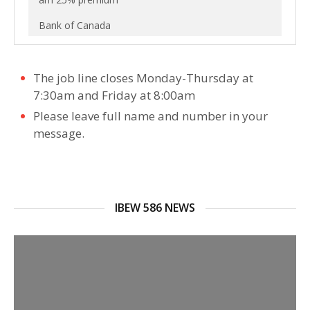
Bank of Canada
The job line closes Monday-Thursday at
7:30am and Friday at 8:00am
Please leave full name and number in your
message.
IBEW 586 NEWS