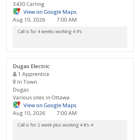
3430 Carling
View on Google Maps
Aug 10, 2026
7:00 AM
Call is for 4 weeks working 4-9’s
Dugas Electric
1 Apprentice
In Town
Dugas
Various sites in Ottawa
View on Google Maps
Aug 10, 2026
7:00 AM
Call is for 2 week plus working 4-8’s-4