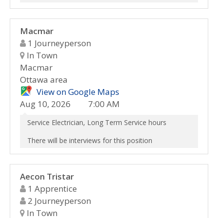
Macmar
1 Journeyperson
In Town
Macmar
Ottawa area
View on Google Maps
Aug 10, 2026
7:00 AM
Service Electrician, Long Term Service hours
There will be interviews for this position
Aecon Tristar
1 Apprentice
2 Journeyperson
In Town