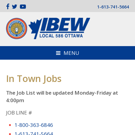
1-613-741-5664
MENU
In Town Jobs
The Job List will be updated Monday-Friday at
4:00pm
JOB LINE #
1-800-363-6846
1-613-741-5664