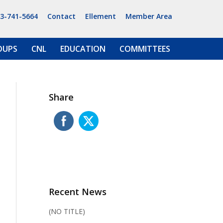
13-741-5664
Contact
Ellement
Member Area
OUPS
CNL
EDUCATION
COMMITTEES
Share
Recent News
(NO TITLE)