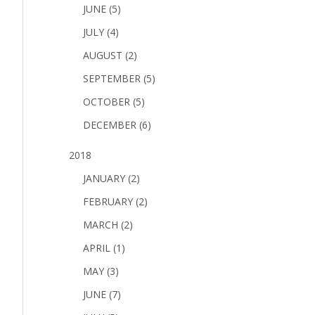
JUNE (5)
JULY (4)
AUGUST (2)
SEPTEMBER (5)
OCTOBER (5)
DECEMBER (6)
2018
JANUARY (2)
FEBRUARY (2)
MARCH (2)
APRIL (1)
MAY (3)
JUNE (7)