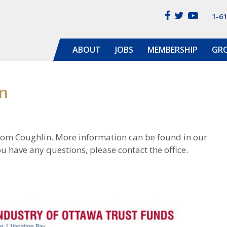
1-6
ABOUT
JOBS
MEMBERSHIP
GR
n
rom Coughlin. More information can be found in our
u have any questions, please contact the office.