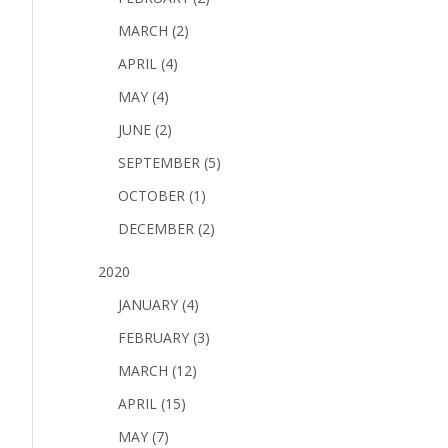
MARCH (2)
APRIL (4)
MAY (4)
JUNE (2)
SEPTEMBER (5)
OCTOBER (1)
DECEMBER (2)
2020
JANUARY (4)
FEBRUARY (3)
MARCH (12)
APRIL (15)
MAY (7)