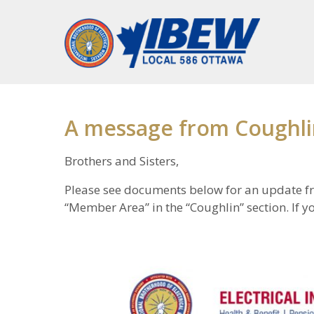
A message from Coughli
Brothers and Sisters,
Please see documents below for an update f
“Member Area” in the “Coughlin” section. If yo