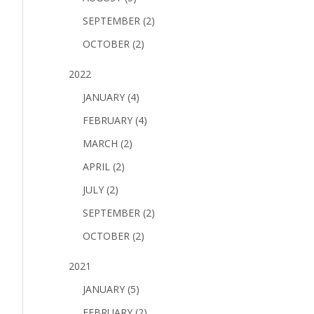
SEPTEMBER (2)
OCTOBER (2)
2022
JANUARY (4)
FEBRUARY (4)
MARCH (2)
APRIL (2)
JULY (2)
SEPTEMBER (2)
OCTOBER (2)
2021
JANUARY (5)
FEBRUARY (2)