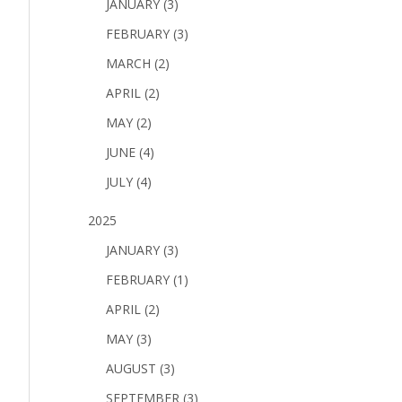
JANUARY (3)
FEBRUARY (3)
MARCH (2)
APRIL (2)
MAY (2)
JUNE (4)
JULY (4)
2025
JANUARY (3)
FEBRUARY (1)
APRIL (2)
MAY (3)
AUGUST (3)
SEPTEMBER (3)