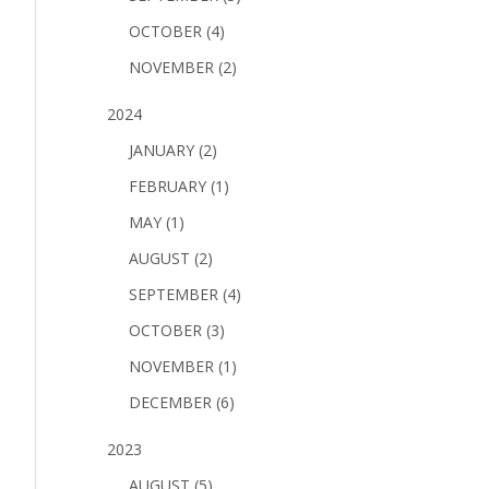
OCTOBER (4)
NOVEMBER (2)
2024
JANUARY (2)
FEBRUARY (1)
MAY (1)
AUGUST (2)
SEPTEMBER (4)
OCTOBER (3)
NOVEMBER (1)
DECEMBER (6)
2023
AUGUST (5)