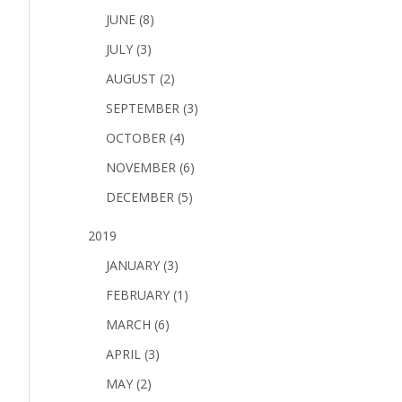
JUNE (8)
JULY (3)
AUGUST (2)
SEPTEMBER (3)
OCTOBER (4)
NOVEMBER (6)
DECEMBER (5)
2019
JANUARY (3)
FEBRUARY (1)
MARCH (6)
APRIL (3)
MAY (2)