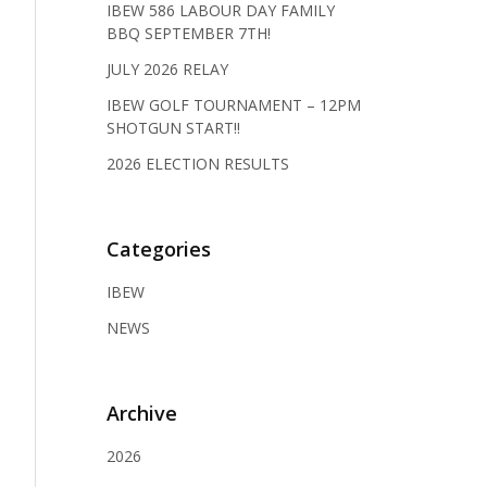
IBEW 586 LABOUR DAY FAMILY
BBQ SEPTEMBER 7TH!
JULY 2026 RELAY
IBEW GOLF TOURNAMENT – 12PM
SHOTGUN START!!
2026 ELECTION RESULTS
Categories
IBEW
NEWS
Archive
2026