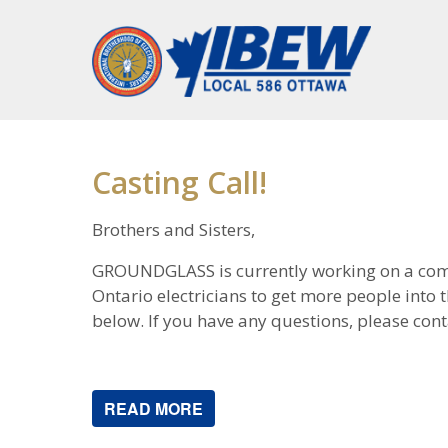
Casting Call!
Brothers and Sisters,
GROUNDGLASS is currently working on a comme
Ontario electricians to get more people into th
below. If you have any questions, please conta
READ MORE