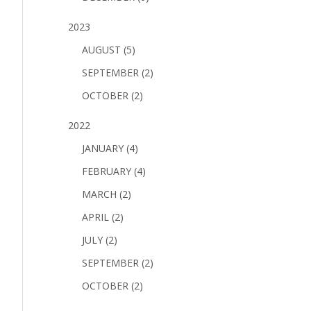
2023
AUGUST (5)
SEPTEMBER (2)
OCTOBER (2)
2022
JANUARY (4)
FEBRUARY (4)
MARCH (2)
APRIL (2)
JULY (2)
SEPTEMBER (2)
OCTOBER (2)