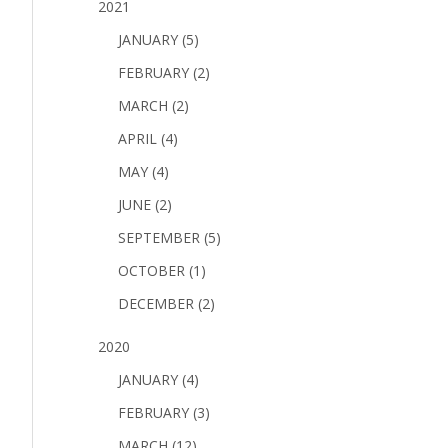
2021
JANUARY (5)
FEBRUARY (2)
MARCH (2)
APRIL (4)
MAY (4)
JUNE (2)
SEPTEMBER (5)
OCTOBER (1)
DECEMBER (2)
2020
JANUARY (4)
FEBRUARY (3)
MARCH (12)