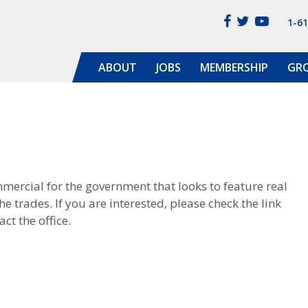
1-6
ABOUT
JOBS
MEMBERSHIP
GR
rcial for the government that looks to feature real
e trades. If you are interested, please check the link
ct the office.