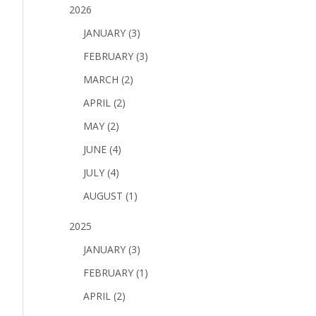
2026
JANUARY (3)
FEBRUARY (3)
MARCH (2)
APRIL (2)
MAY (2)
JUNE (4)
JULY (4)
AUGUST (1)
2025
JANUARY (3)
FEBRUARY (1)
APRIL (2)