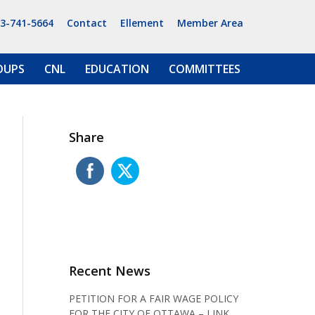
13-741-5664
Contact
Ellement
Member Area
OUPS
CNL
EDUCATION
COMMITTEES
Share
Recent News
PETITION FOR A FAIR WAGE POLICY
FOR THE CITY OF OTTAWA – LINK