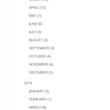
APRIL (15)
MAY (7)
JUNE (8)
JULY (3)
AUGUST (2)
SEPTEMBER (3)
OCTOBER (4)
NOVEMBER (6)
DECEMBER (5)
2019
JANUARY (3)
FEBRUARY (1)
MARCH (6)