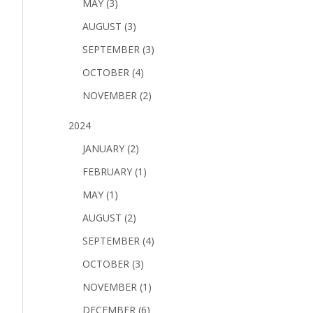
MAY (3)
AUGUST (3)
SEPTEMBER (3)
OCTOBER (4)
NOVEMBER (2)
2024
JANUARY (2)
FEBRUARY (1)
MAY (1)
AUGUST (2)
SEPTEMBER (4)
OCTOBER (3)
NOVEMBER (1)
DECEMBER (6)