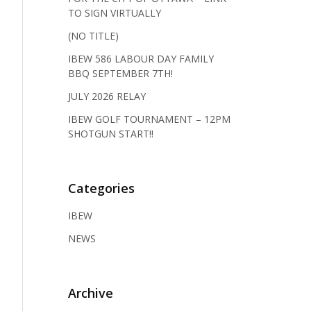
TO SIGN VIRTUALLY
(NO TITLE)
IBEW 586 LABOUR DAY FAMILY
BBQ SEPTEMBER 7TH!
JULY 2026 RELAY
IBEW GOLF TOURNAMENT – 12PM
SHOTGUN START!!
Categories
IBEW
NEWS
Archive