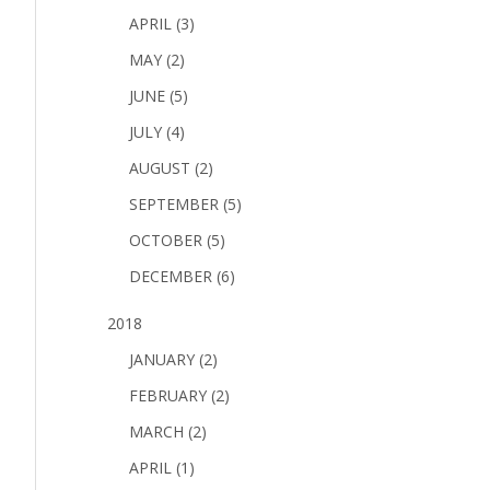
APRIL (3)
MAY (2)
JUNE (5)
JULY (4)
AUGUST (2)
SEPTEMBER (5)
OCTOBER (5)
DECEMBER (6)
2018
JANUARY (2)
FEBRUARY (2)
MARCH (2)
APRIL (1)