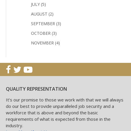
JULY (5)
AUGUST (2)
SEPTEMBER (3)
OCTOBER (3)
NOVEMBER (4)
QUALITY REPRESENTATION
It’s our promise to those we work with that we will always
do our best to provide unparalleled job security and a
workforce that is above and beyond the basic
requirements of what is expected from those in the
industry.