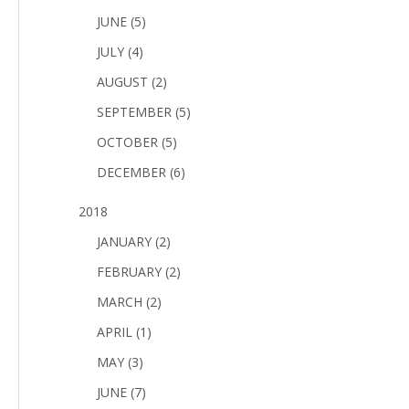
JUNE (5)
JULY (4)
AUGUST (2)
SEPTEMBER (5)
OCTOBER (5)
DECEMBER (6)
2018
JANUARY (2)
FEBRUARY (2)
MARCH (2)
APRIL (1)
MAY (3)
JUNE (7)