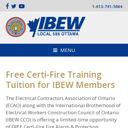
1-613-741-5664
MENU
Free Certi-Fire Training
Tuition for IBEW Members
The Electrical Contractors Association of Ontario
(ECAO) along with the International Brotherhood of
Electrical Workers Construction Council of Ontario
(IBEW CCO) is offering a limited-time opportunity
of FREE Certi-Fire Fire Alarm & Protection