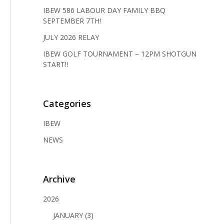
IBEW 586 LABOUR DAY FAMILY BBQ
SEPTEMBER 7TH!
JULY 2026 RELAY
IBEW GOLF TOURNAMENT – 12PM SHOTGUN
START!!
Categories
IBEW
NEWS
Archive
2026
JANUARY (3)