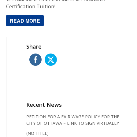
Certiﬁcation Tuition!
READ MORE
Share
Recent News
PETITION FOR A FAIR WAGE POLICY FOR THE
CITY OF OTTAWA – LINK TO SIGN VIRTUALLY
(NO TITLE)