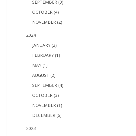
SEPTEMBER (3)
OCTOBER (4)
NOVEMBER (2)
2024
JANUARY (2)
FEBRUARY (1)
MAY (1)
AUGUST (2)
SEPTEMBER (4)
OCTOBER (3)
NOVEMBER (1)
DECEMBER (6)
2023