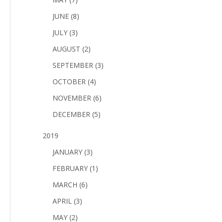
JUNE (8)
JULY (3)
AUGUST (2)
SEPTEMBER (3)
OCTOBER (4)
NOVEMBER (6)
DECEMBER (5)
2019
JANUARY (3)
FEBRUARY (1)
MARCH (6)
APRIL (3)
MAY (2)