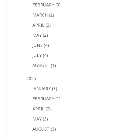
FEBRUARY (3)
MARCH (2)
APRIL (2)
MAY (2)
JUNE (4)
JULY (4)
AUGUST (1)
2025
JANUARY (3)
FEBRUARY (1)
APRIL (2)
MAY (3)
AUGUST (3)