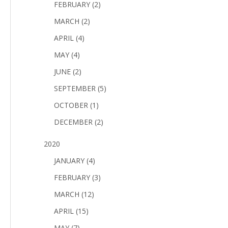
FEBRUARY (2)
MARCH (2)
APRIL (4)
MAY (4)
JUNE (2)
SEPTEMBER (5)
OCTOBER (1)
DECEMBER (2)
2020
JANUARY (4)
FEBRUARY (3)
MARCH (12)
APRIL (15)
MAY (7)