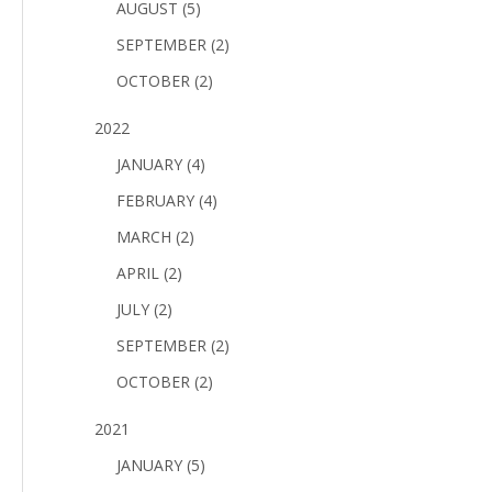
AUGUST (5)
SEPTEMBER (2)
OCTOBER (2)
2022
JANUARY (4)
FEBRUARY (4)
MARCH (2)
APRIL (2)
JULY (2)
SEPTEMBER (2)
OCTOBER (2)
2021
JANUARY (5)