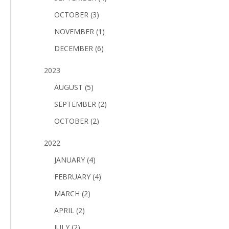
OCTOBER (3)
NOVEMBER (1)
DECEMBER (6)
2023
AUGUST (5)
SEPTEMBER (2)
OCTOBER (2)
2022
JANUARY (4)
FEBRUARY (4)
MARCH (2)
APRIL (2)
JULY (2)