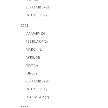
SEPTEMBER (2)
OCTOBER (2)
2021
JANUARY (5)
FEBRUARY (2)
MARCH (2)
APRIL (4)
MAY (4)
JUNE (2)
SEPTEMBER (5)
OCTOBER (1)
DECEMBER (2)
2020