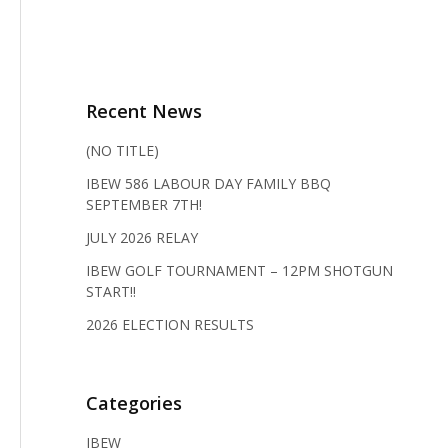
Recent News
(NO TITLE)
IBEW 586 LABOUR DAY FAMILY BBQ
SEPTEMBER 7TH!
JULY 2026 RELAY
IBEW GOLF TOURNAMENT – 12PM SHOTGUN
START!!
2026 ELECTION RESULTS
Categories
IBEW