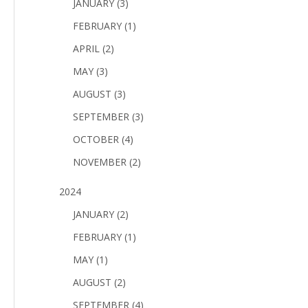
JANUARY (3)
FEBRUARY (1)
APRIL (2)
MAY (3)
AUGUST (3)
SEPTEMBER (3)
OCTOBER (4)
NOVEMBER (2)
2024
JANUARY (2)
FEBRUARY (1)
MAY (1)
AUGUST (2)
SEPTEMBER (4)