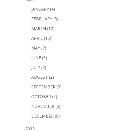
JANUARY (4)
FEBRUARY (3)
MARCH (12)
APRIL (15)
MAY (7)
JUNE (8)
JULY (3)
AUGUST (2)
SEPTEMBER (3)
OCTOBER (4)
NOVEMBER (6)
DECEMBER (5)
2019