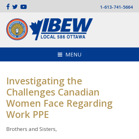
1-613-741-5664
MENU
Investigating the
Challenges Canadian
Women Face Regarding
Work PPE
Brothers and Sisters,