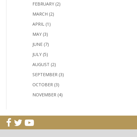
FEBRUARY (2)
MARCH (2)
APRIL (1)
MAY (3)
JUNE (7)
JULY (5)
AUGUST (2)
SEPTEMBER (3)
OCTOBER (3)
NOVEMBER (4)