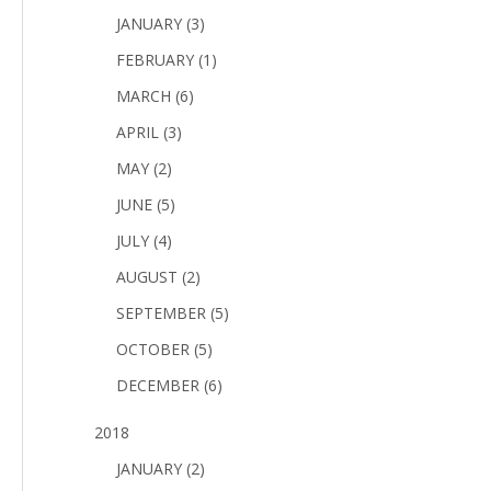
JANUARY (3)
FEBRUARY (1)
MARCH (6)
APRIL (3)
MAY (2)
JUNE (5)
JULY (4)
AUGUST (2)
SEPTEMBER (5)
OCTOBER (5)
DECEMBER (6)
2018
JANUARY (2)