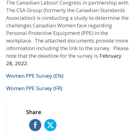
The Canadian Labour Congress in partnership with
The CSA Group (formerly the Canadian Standards
Association) is conducting a study to determine the
challenges Canadian Women face regarding
Personal Protective Equipment (PPE) in the
workplace. The attached documents provide more
information including the link to the survey. Please
note that the deadline for the survey is
February
28, 2022
.
Women PPE Survey (EN)
Women PPE Survey (FR)
Share