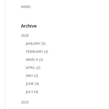
NEWS
Archive
2026
JANUARY (3)
FEBRUARY (3)
MARCH (2)
APRIL (2)
MAY (2)
JUNE (4)
JULY (4)
2025