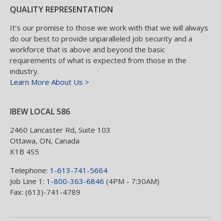
QUALITY REPRESENTATION
It’s our promise to those we work with that we will always
do our best to provide unparalleled job security and a
workforce that is above and beyond the basic
requirements of what is expected from those in the
industry.
Learn More About Us >
IBEW LOCAL 586
2460 Lancaster Rd, Suite 103
Ottawa
,
ON
,
Canada
K1B 4S5
Telephone:
1-613-741-5664
Job Line 1:
1-800-363-6846
(4PM - 7:30AM)
Fax: (613)-741-4789