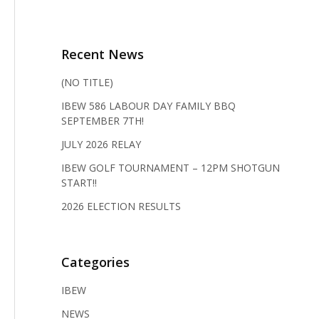
Recent News
(NO TITLE)
IBEW 586 LABOUR DAY FAMILY BBQ
SEPTEMBER 7TH!
JULY 2026 RELAY
IBEW GOLF TOURNAMENT – 12PM SHOTGUN
START!!
2026 ELECTION RESULTS
Categories
IBEW
NEWS