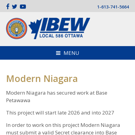
1-613-741-5664
MENU
Modern Niagara
Modern Niagara has secured work at Base
Petawawa
This project will start late 2026 and into 2027
In order to work on this project Modern Niagara
must submit a valid Secret clearance into Base