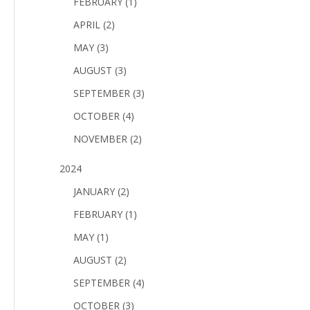
FEBRUARY (1)
APRIL (2)
MAY (3)
AUGUST (3)
SEPTEMBER (3)
OCTOBER (4)
NOVEMBER (2)
2024
JANUARY (2)
FEBRUARY (1)
MAY (1)
AUGUST (2)
SEPTEMBER (4)
OCTOBER (3)