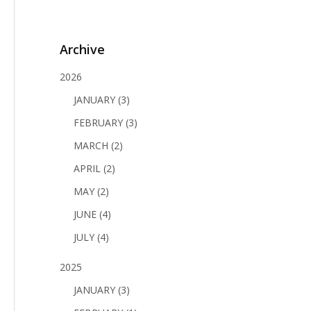
Archive
2026
JANUARY (3)
FEBRUARY (3)
MARCH (2)
APRIL (2)
MAY (2)
JUNE (4)
JULY (4)
2025
JANUARY (3)