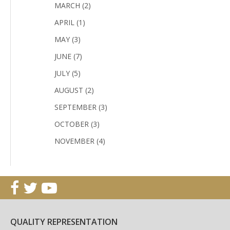
MARCH (2)
APRIL (1)
MAY (3)
JUNE (7)
JULY (5)
AUGUST (2)
SEPTEMBER (3)
OCTOBER (3)
NOVEMBER (4)
QUALITY REPRESENTATION