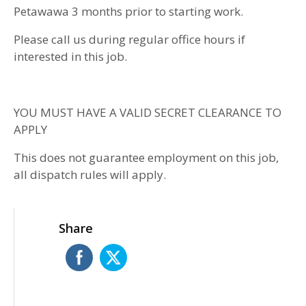
Petawawa 3 months prior to starting work.
Please call us during regular office hours if
interested in this job.
YOU MUST HAVE A VALID SECRET CLEARANCE TO
APPLY
This does not guarantee employment on this job,
all dispatch rules will apply.
Share