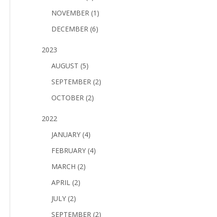
NOVEMBER (1)
DECEMBER (6)
2023
AUGUST (5)
SEPTEMBER (2)
OCTOBER (2)
2022
JANUARY (4)
FEBRUARY (4)
MARCH (2)
APRIL (2)
JULY (2)
SEPTEMBER (2)