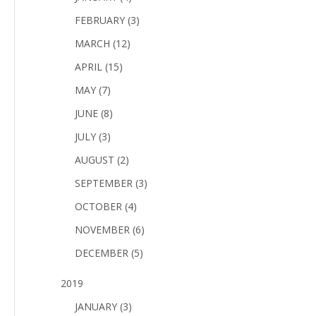
FEBRUARY (3)
MARCH (12)
APRIL (15)
MAY (7)
JUNE (8)
JULY (3)
AUGUST (2)
SEPTEMBER (3)
OCTOBER (4)
NOVEMBER (6)
DECEMBER (5)
2019
JANUARY (3)