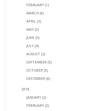
FEBRUARY (1)
MARCH (6)
APRIL (3)
MAY (2)
JUNE (5)
JULY (4)
AUGUST (2)
SEPTEMBER (5)
OCTOBER (5)
DECEMBER (6)
2018
JANUARY (2)
FEBRUARY (2)