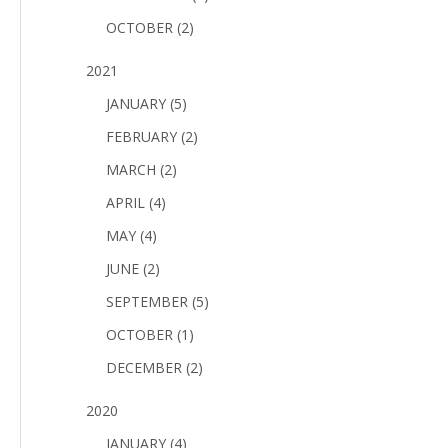
OCTOBER (2)
2021
JANUARY (5)
FEBRUARY (2)
MARCH (2)
APRIL (4)
MAY (4)
JUNE (2)
SEPTEMBER (5)
OCTOBER (1)
DECEMBER (2)
2020
JANUARY (4)