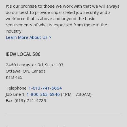
It’s our promise to those we work with that we will always
do our best to provide unparalleled job security and a
workforce that is above and beyond the basic
requirements of what is expected from those in the
industry.
Learn More About Us >
IBEW LOCAL 586
2460 Lancaster Rd, Suite 103
Ottawa
,
ON
,
Canada
K1B 4S5
Telephone:
1-613-741-5664
Job Line 1:
1-800-363-6846
(4PM - 7:30AM)
Fax: (613)-741-4789