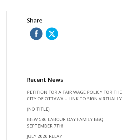
Share
Recent News
PETITION FOR A FAIR WAGE POLICY FOR THE
CITY OF OTTAWA – LINK TO SIGN VIRTUALLY
(NO TITLE)
IBEW 586 LABOUR DAY FAMILY BBQ
SEPTEMBER 7TH!
JULY 2026 RELAY