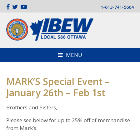
1-613-741-5664
MENU
MARK’S Special Event –
January 26th – Feb 1st
Brothers and Sisters,
Please see below for up to 25% off of merchandise
from Mark’s.