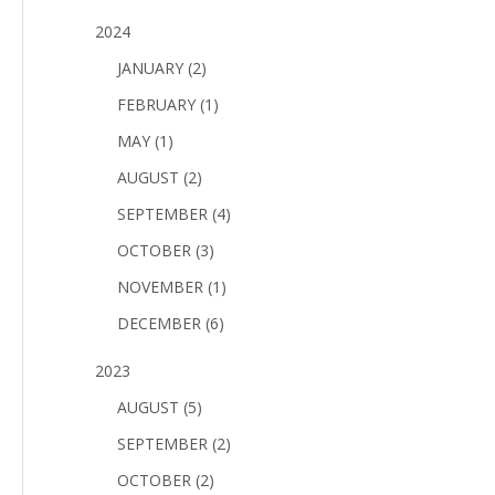
2024
JANUARY (2)
FEBRUARY (1)
MAY (1)
AUGUST (2)
SEPTEMBER (4)
OCTOBER (3)
NOVEMBER (1)
DECEMBER (6)
2023
AUGUST (5)
SEPTEMBER (2)
OCTOBER (2)