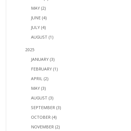
MAY (2)
JUNE (4)
JULY (4)
AUGUST (1)
2025
JANUARY (3)
FEBRUARY (1)
APRIL (2)
MAY (3)
AUGUST (3)
SEPTEMBER (3)
OCTOBER (4)
NOVEMBER (2)