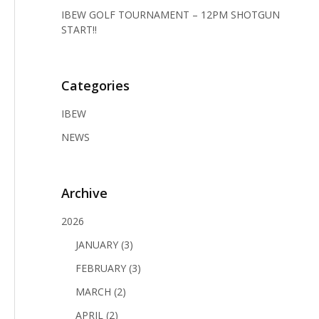
IBEW GOLF TOURNAMENT – 12PM SHOTGUN
START!!
Categories
IBEW
NEWS
Archive
2026
JANUARY (3)
FEBRUARY (3)
MARCH (2)
APRIL (2)