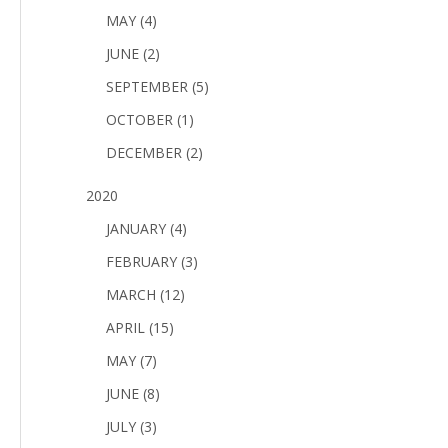
MAY (4)
JUNE (2)
SEPTEMBER (5)
OCTOBER (1)
DECEMBER (2)
2020
JANUARY (4)
FEBRUARY (3)
MARCH (12)
APRIL (15)
MAY (7)
JUNE (8)
JULY (3)