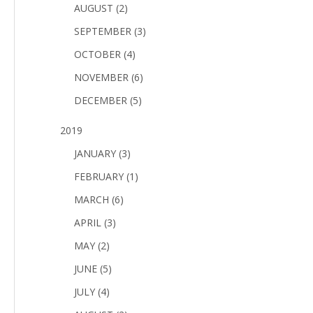
AUGUST (2)
SEPTEMBER (3)
OCTOBER (4)
NOVEMBER (6)
DECEMBER (5)
2019
JANUARY (3)
FEBRUARY (1)
MARCH (6)
APRIL (3)
MAY (2)
JUNE (5)
JULY (4)