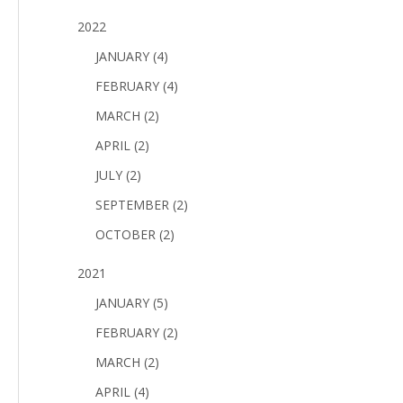
2022
JANUARY (4)
FEBRUARY (4)
MARCH (2)
APRIL (2)
JULY (2)
SEPTEMBER (2)
OCTOBER (2)
2021
JANUARY (5)
FEBRUARY (2)
MARCH (2)
APRIL (4)