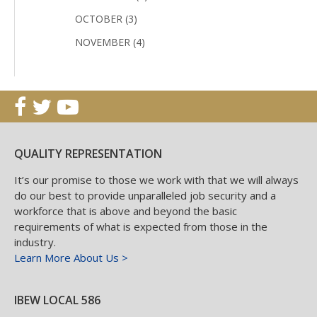
OCTOBER (3)
NOVEMBER (4)
QUALITY REPRESENTATION
It’s our promise to those we work with that we will always
do our best to provide unparalleled job security and a
workforce that is above and beyond the basic
requirements of what is expected from those in the
industry.
Learn More About Us >
IBEW LOCAL 586