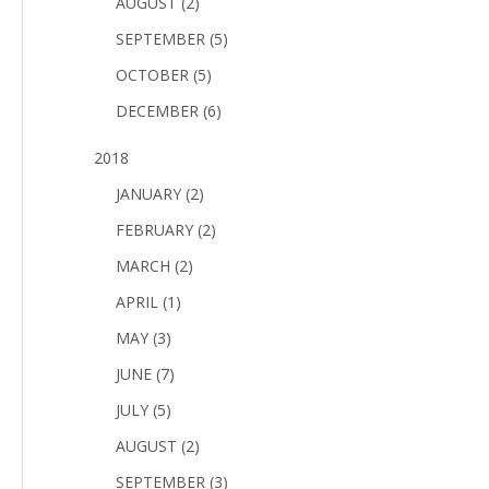
AUGUST (2)
SEPTEMBER (5)
OCTOBER (5)
DECEMBER (6)
2018
JANUARY (2)
FEBRUARY (2)
MARCH (2)
APRIL (1)
MAY (3)
JUNE (7)
JULY (5)
AUGUST (2)
SEPTEMBER (3)