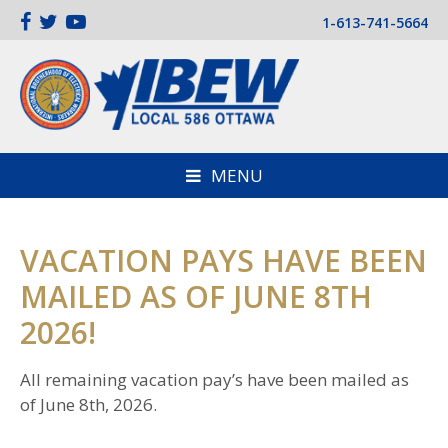
1-613-741-5664
MENU
VACATION PAYS HAVE BEEN
MAILED AS OF JUNE 8TH
2026!
All remaining vacation pay’s have been mailed as
of June 8th, 2026.