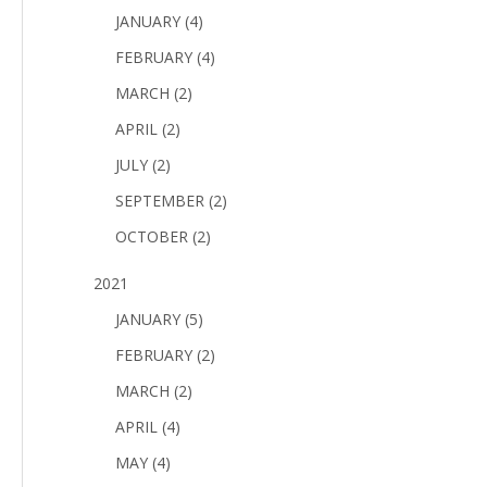
JANUARY (4)
FEBRUARY (4)
MARCH (2)
APRIL (2)
JULY (2)
SEPTEMBER (2)
OCTOBER (2)
2021
JANUARY (5)
FEBRUARY (2)
MARCH (2)
APRIL (4)
MAY (4)