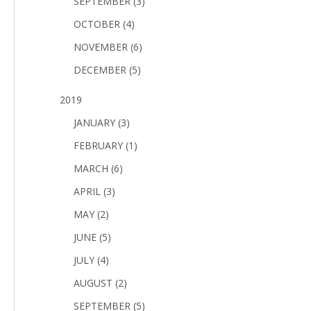
SEPTEMBER (3)
OCTOBER (4)
NOVEMBER (6)
DECEMBER (5)
2019
JANUARY (3)
FEBRUARY (1)
MARCH (6)
APRIL (3)
MAY (2)
JUNE (5)
JULY (4)
AUGUST (2)
SEPTEMBER (5)