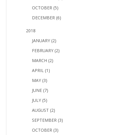
OCTOBER (5)
DECEMBER (6)
2018
JANUARY (2)
FEBRUARY (2)
MARCH (2)
APRIL (1)
MAY (3)
JUNE (7)
JULY (5)
AUGUST (2)
SEPTEMBER (3)
OCTOBER (3)