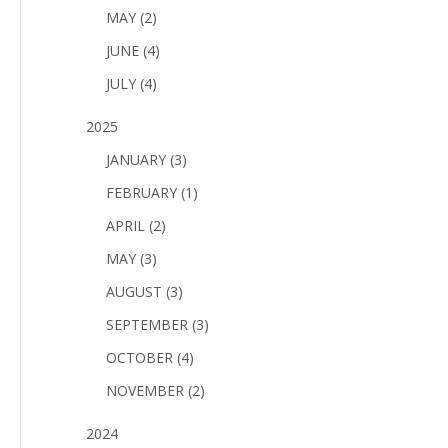
MAY (2)
JUNE (4)
JULY (4)
2025
JANUARY (3)
FEBRUARY (1)
APRIL (2)
MAY (3)
AUGUST (3)
SEPTEMBER (3)
OCTOBER (4)
NOVEMBER (2)
2024