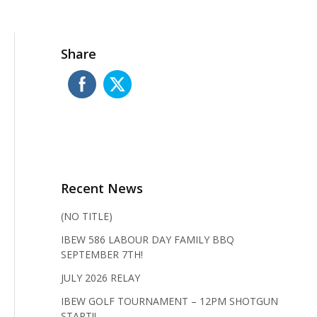
Share
Recent News
(NO TITLE)
IBEW 586 LABOUR DAY FAMILY BBQ
SEPTEMBER 7TH!
JULY 2026 RELAY
IBEW GOLF TOURNAMENT – 12PM SHOTGUN
START!!