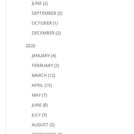
JUNE (2)
SEPTEMBER (5)
OCTOBER (1)
DECEMBER (2)
2020
JANUARY (4)
FEBRUARY (3)
MARCH (12)
APRIL (15)
MAY (7)
JUNE (8)
JULY (3)
AUGUST (2)