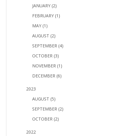
JANUARY (2)
FEBRUARY (1)
MAY (1)
AUGUST (2)
SEPTEMBER (4)
OCTOBER (3)
NOVEMBER (1)
DECEMBER (6)
2023
AUGUST (5)
SEPTEMBER (2)
OCTOBER (2)
2022