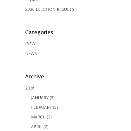
2026 ELECTION RESULTS
Categories
IBEW
NEWS
Archive
2026
JANUARY (3)
FEBRUARY (3)
MARCH (2)
APRIL (2)