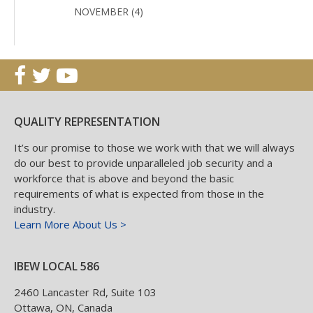
NOVEMBER (4)
QUALITY REPRESENTATION
It’s our promise to those we work with that we will always
do our best to provide unparalleled job security and a
workforce that is above and beyond the basic
requirements of what is expected from those in the
industry.
Learn More About Us >
IBEW LOCAL 586
2460 Lancaster Rd, Suite 103
Ottawa
,
ON
,
Canada